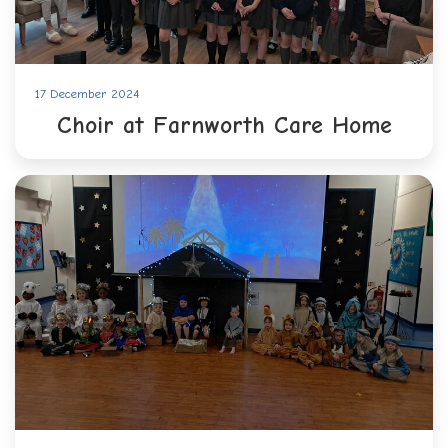
17 December 2024
Choir at Farnworth Care Home