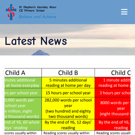
Latest News