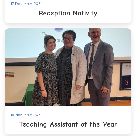
17 December 2024
Reception Nativity
15 November 2024
Teaching Assistant of the Year