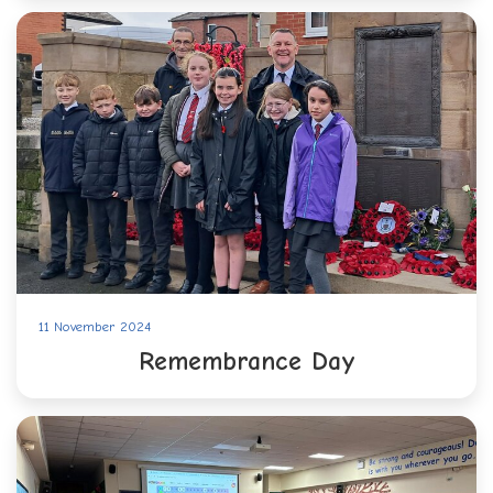
11 November 2024
Remembrance Day