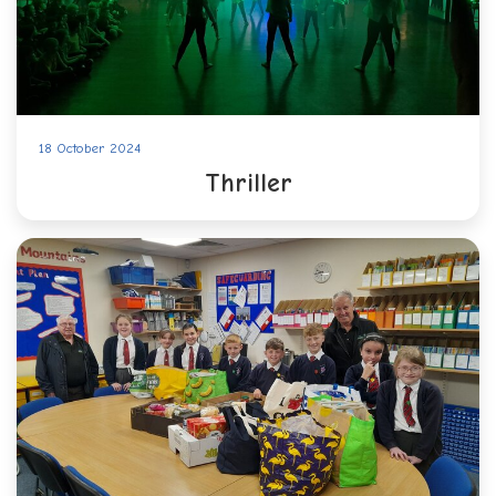
18 October 2024
Thriller