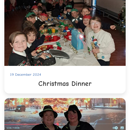
19 December 2024
Christmas Dinner