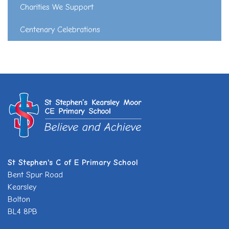
Charities We Support
Centenary Celebrations
St Stephen's C of E Primary School
Bent Spur Road
Kearsley
Bolton
BL4 8PB