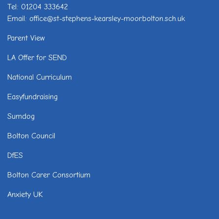
Tel: 01204 333642
Email: office@st-stephens-kearsley-moor.bolton.sch.uk
Parent View
LA Offer for SEND
National Curriculum
Easyfundraising
Sumdog
Bolton Council
DfES
Bolton Carer Consortium
Anxiety UK