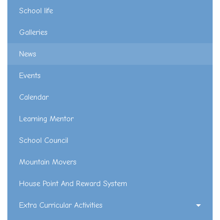
School life
Galleries
News
Events
Calendar
Learning Mentor
School Council
Mountain Movers
House Point And Reward System
Extra Curricular Activities