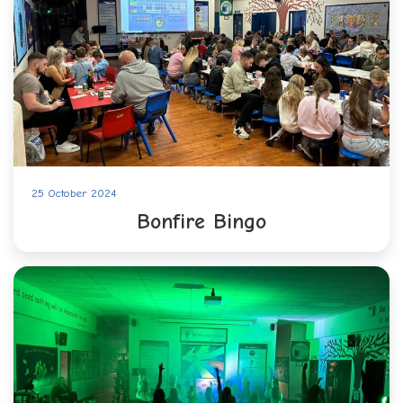
25 October 2024
Bonfire Bingo