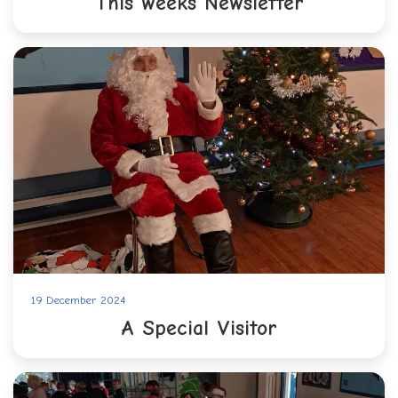
This weeks Newsletter
19 December 2024
A Special Visitor