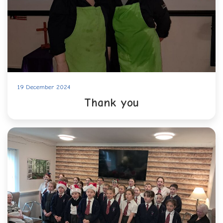
19 December 2024
Thank you