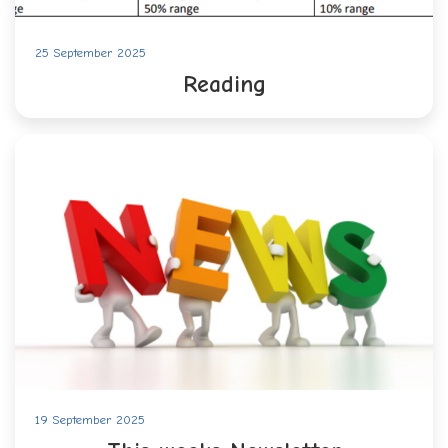
25 September 2025
Reading
19 September 2025