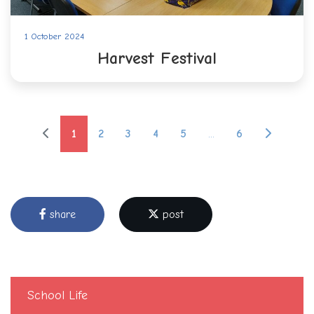
1 October 2024
Harvest Festival
1
2
3
4
5
...
6
share
post
School Life