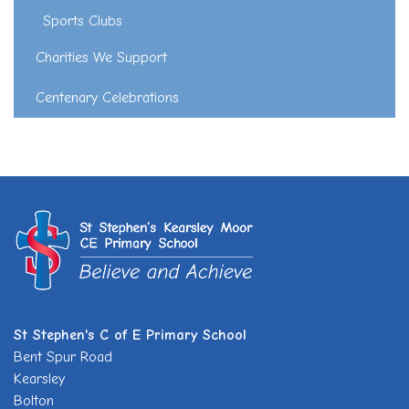
Sports Clubs
Charities We Support
Centenary Celebrations
St Stephen's C of E Primary School
Bent Spur Road
Kearsley
Bolton