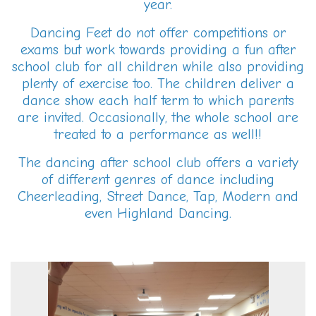
year.
Dancing Feet do not offer competitions or
exams but work towards providing a fun after
school club for all children while also providing
plenty of exercise too. The children deliver a
dance show each half term to which parents
are invited. Occasionally, the whole school are
treated to a performance as well!!
The dancing after school club offers a variety
of different genres of dance including
Cheerleading, Street Dance, Tap, Modern and
even Highland Dancing.