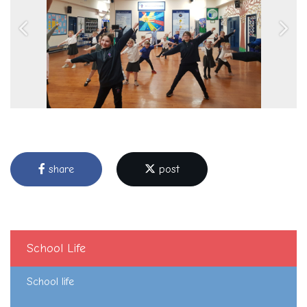
Previous
Next
share
post
School Life
School life