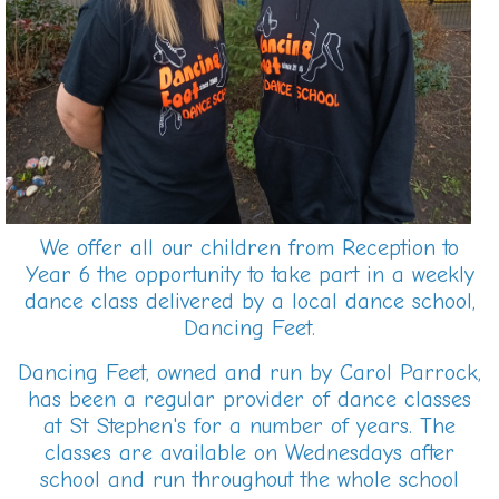
We offer all our children from Reception to
Year 6 the opportunity to take part in a weekly
dance class delivered by a local dance school,
Dancing Feet.
Dancing Feet, owned and run by Carol Parrock,
has been a regular provider of dance classes
at St Stephen's for a number of years. The
classes are available on Wednesdays after
school and run throughout the whole school