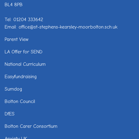
BL4 8PB
Tel: 01204 333642
Email: office@st-stephens-kearsley-moor.bolton.sch.uk
Parent View
LA Offer for SEND
National Curriculum
Easyfundraising
Sumdog
Bolton Council
DfES
Bolton Carer Consortium
Anxiety UK