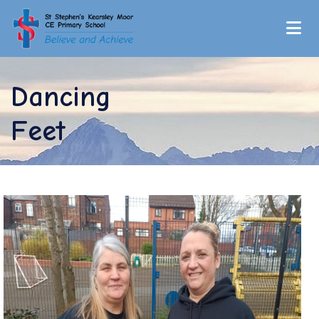
Dancing
Feet