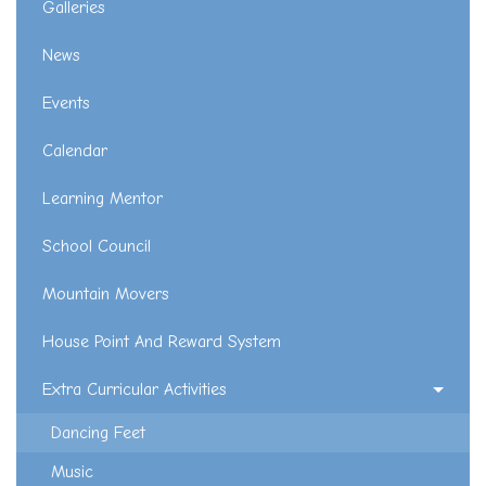
Galleries
News
Events
Calendar
Learning Mentor
School Council
Mountain Movers
House Point And Reward System
Extra Curricular Activities
Dancing Feet
Music