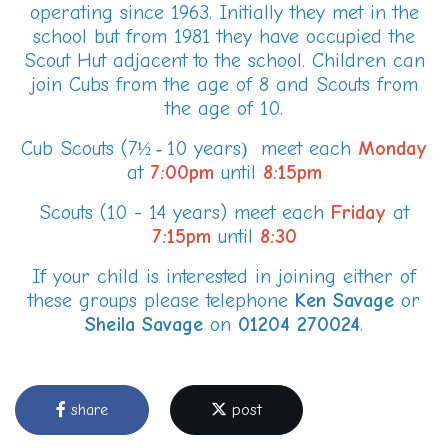
operating since 1963. Initially they met in the
school but from 1981 they have occupied the
Scout Hut adjacent to the school. Children can
join Cubs from the age of 8 and Scouts from
the age of 10.
Cub Scouts (7
10 years
meet each
Monday
½ -
)
at
7:00pm
until
8:15pm
Scouts (10 - 14 years) meet each
Friday
at
7:15pm
until
8:30
If your child is interested in joining either of
these groups please telephone
Ken
Savage
or
Sheila Savage
on
01204 270024
.
share
post