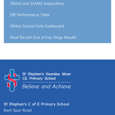
Ofsted and SIAMS Inspections
DfE Performance Table
Ofsted School Data Dashboard
Most Recent End of Key Stage Results
St Stephen's C of E Primary School
Bent Spur Road