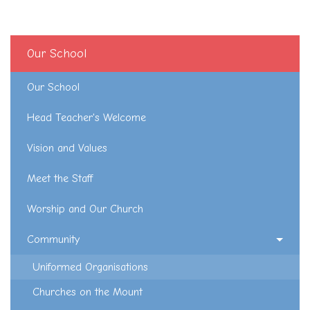
Our School
Our School
Head Teacher's Welcome
Vision and Values
Meet the Staff
Worship and Our Church
Community
Uniformed Organisations
Churches on the Mount