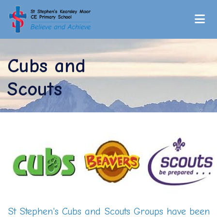
Cubs and
Scouts
St Stephen's Cubs and Scouts Groups have been