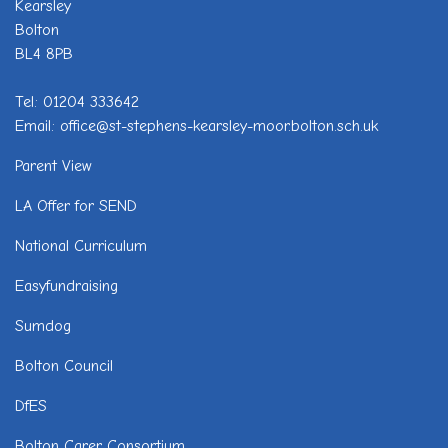
Kearsley
Bolton
BL4 8PB
Tel: 01204 333642
Email: office@st-stephens-kearsley-moor.bolton.sch.uk
Parent View
LA Offer for SEND
National Curriculum
Easyfundraising
Sumdog
Bolton Council
DfES
Bolton Carer Consortium