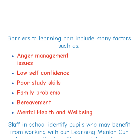
Barriers to learning can include many factors
such as:
Anger management
issue
Low self confidence
Poor study skills
Family problems
Bereavement
Mental Health and Wellbeing
Staff in school identify pupils who may benefit
from working with our Learning Mentor. Our