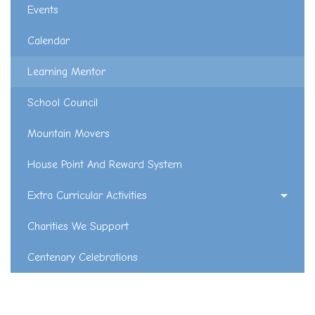
Events
Calendar
Learning Mentor
School Council
Mountain Movers
House Point And Reward System
Extra Curricular Activities
Charities We Support
Centenary Celebrations