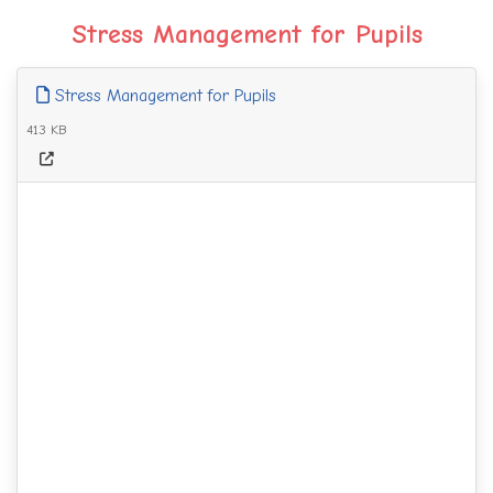
Stress Management for Pupils
Stress Management for Pupils
413 KB