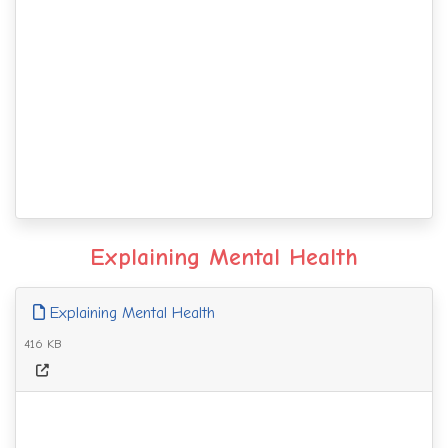
Explaining Mental Health
Explaining Mental Health
416 KB