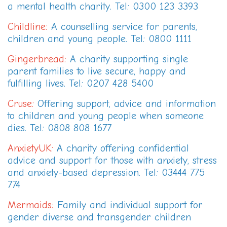
a mental health charity. Tel: 0300 123 3393
Childline
:
A counselling service for parents,
children and young people. Tel: 0800 1111
Gingerbread
:
A charity supporting single
parent families to live secure, happy and
fulfilling lives. Tel: 0207 428 5400
Cruse
:
Offering support, advice and information
to children and young people when someone
dies. Tel: 0808 808 1677
AnxietyUK
:
A charity offering confidential
advice and support for those with anxiety, stress
and anxiety-based depression. Tel: 03444 775
774
Mermaids
:
Family and individual support for
gender diverse and transgender children