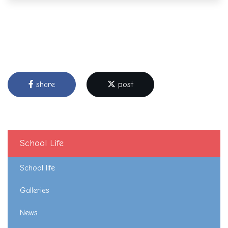
share
post
School Life
School life
Galleries
News