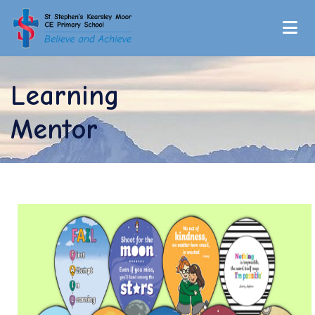
Learning
Mentor