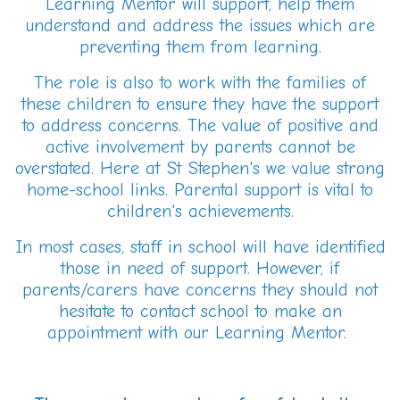
Learning Mentor will support, help them
understand and address the issues which are
preventing them from learning.
The role is also to work with the families of
these children to ensure they have the support
to address concerns. The value of positive and
active involvement by parents cannot be
overstated. Here at St Stephen's we value strong
home-school links. Parental support is vital to
children's achievements.
In most cases, staff in school will have identified
those in need of support. However, if
parents/carers have concerns they should not
hesitate to contact school to make an
appointment with our Learning Mentor.