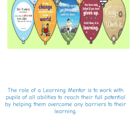
The role of a Learning Mentor is to work with
pupils of all abilities to reach their full potential
by helping them overcome any barriers to their
learning.