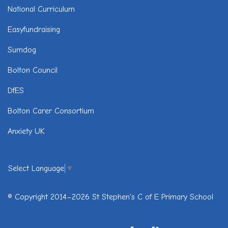
National Curriculum
Easyfundraising
Sumdog
Bolton Council
DfES
Bolton Carer Consortium
Anxiety UK
Select Language
▼
© Copyright 2014–2026 St Stephen's C of E Primary School