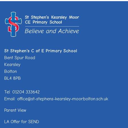
St Stephen's C of E Primary School
Bent Spur Road
Kearsley
Bolton
BL4 8PB
Tel: 01204 333642
Email: office@st-stephens-kearsley-moor.bolton.sch.uk
Parent View
LA Offer for SEND