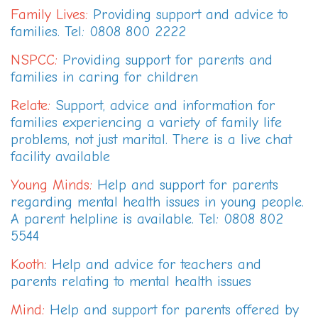
Family Lives
:
Providing support and advice to
families. Tel: 0808 800 2222
NSPCC
:
Providing support for parents and
families in caring for children
Relate
:
Support, advice and information for
families experiencing a variety of family life
problems, not just marital. There is a live chat
facility available
Young Minds
:
Help and support for parents
regarding mental health issues in young people.
A parent helpline is available. Tel: 0808 802
5544
Kooth
:
Help and advice for teachers and
parents relating to mental health issues
Mind
:
Help and support for parents offered by