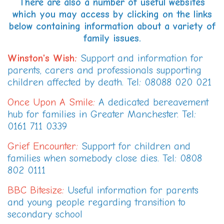
There are also a number of useful websites
which you may access by clicking on the links
below containing information about a variety of
family issues.
Winston's Wish
:
Support and information for
parents, carers and professionals supporting
children affected by death. Tel: 08088 020 021
Once Upon A Smile
:
A dedicated bereavement
hub for families in Greater Manchester. Tel:
0161 711 0339
Grief Encounter
:
Support for children and
families when somebody close dies. Tel: 0808
802 0111
BBC Bitesize
:
Useful information for parents
and young people regarding transition to
secondary school