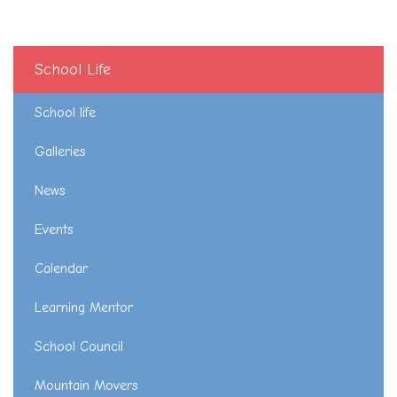
School Life
School life
Galleries
News
Events
Calendar
Learning Mentor
School Council
Mountain Movers