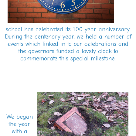
school has celebrated its 100 year anniversary.
During the centenary year, we held a number of
events which linked in to our celebrations and
the governors funded a lovely clock to
commemorate this special milestone.
We began
the year
with a