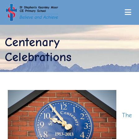
Centenary
Celebrations
The