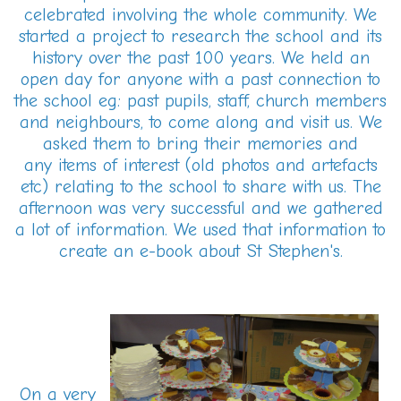
celebrated involving the whole community. We
started a project to research the school and its
history over the past 100 years. We held an
open day for anyone with a past connection to
the school eg: past pupils, staff, church members
and neighbours, to come along and visit us. We
asked them to bring their memories and
any items of interest (old photos and artefacts
etc) relating to the school to share with us. The
afternoon was very successful and we gathered
a lot of information. We used that information to
create an e-book about St Stephen's.
On a very