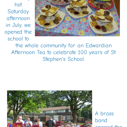
hot
Saturday
afternoon
in July, we
opened the
school to
the whole community for an Edwardian
Afternoon Tea to celebrate 100 years of St
Stephen's School.
A brass
band