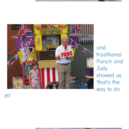
and
traditional
Punch and
Judy
showed us
'that's the
way to do
it!!'