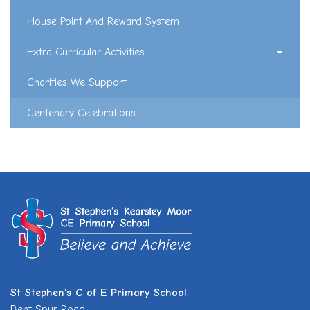
House Point And Reward System
Extra Curricular Activities
Charities We Support
Centenary Celebrations
St Stephen's C of E Primary School
Bent Spur Road