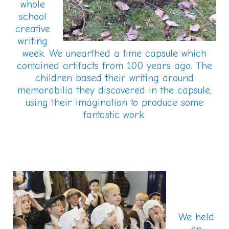
whole
school
creative
writing
week. We unearthed a time capsule which
contained artifacts from 100 years ago. The
children based their writing around
memorabilia they discovered in the capsule,
using their imagination to produce some
fantastic work.
We held