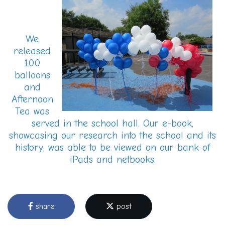
We
released
100
balloons
and
Afternoon
Tea was
served in the school hall. Our e-book,
showcasing our research into the school and its
history, was able to be viewed on our bank of
iPads and netbooks.
share
post