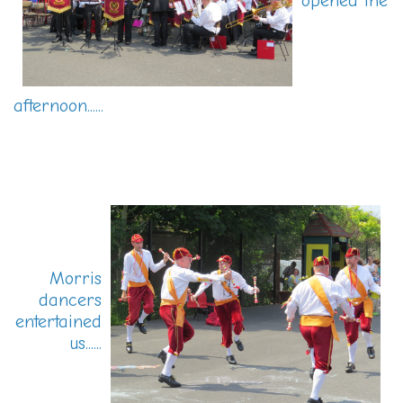
opened the
afternoon......
Morris
dancers
entertained
us......