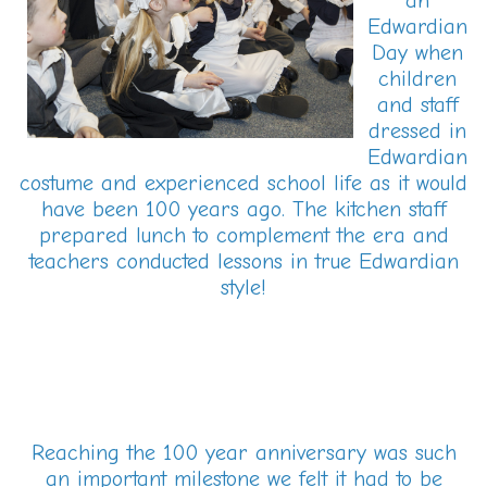
an
Edwardian
Day when
children
and staff
dressed in
Edwardian
costume and experienced school life as it would
have been 100 years ago. The kitchen staff
prepared lunch to complement the era and
teachers conducted lessons in true Edwardian
style!
Reaching the 100 year anniversary was such
an important milestone we felt it had to be