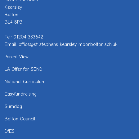
Kearsley
Bolton
BL4 8PB
Tel: 01204 333642
Email: office@st-stephens-kearsley-moor.bolton.sch.uk
Parent View
LA Offer for SEND
National Curriculum
Easyfundraising
Sumdog
Bolton Council
DfES