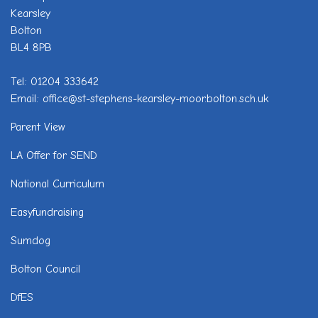
Kearsley
Bolton
BL4 8PB
Tel: 01204 333642
Email: office@st-stephens-kearsley-moor.bolton.sch.uk
Parent View
LA Offer for SEND
National Curriculum
Easyfundraising
Sumdog
Bolton Council
DfES