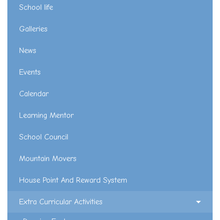
School life
Galleries
News
Events
Calendar
Learning Mentor
School Council
Mountain Movers
House Point And Reward System
Extra Curricular Activities