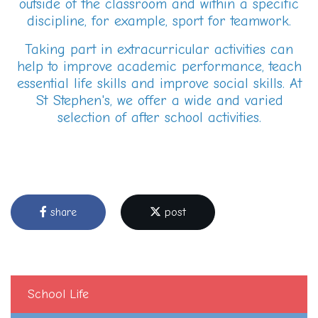
outside of the classroom and within a specific
discipline, for example, sport for teamwork.
Taking part in extracurricular activities can
help to improve academic performance, teach
essential life skills and improve social skills. At
St Stephen's, we offer a wide and varied
selection of after school activities.
share
post
School Life