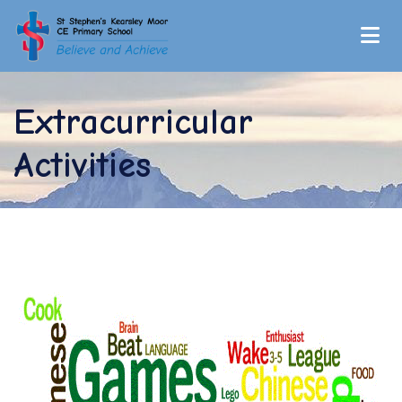
Extracurricular
Activities