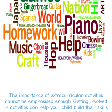
The importance of extracurricular activities
cannot be emphasised enough. Getting involved
in activities can help your child build their skills