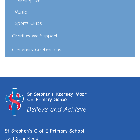
Dancing Feet
Music
Sports Clubs
Charities We Support
Centenary Celebrations
St Stephen's C of E Primary School
Bent Spur Road